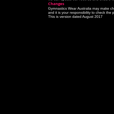
Changes
Gymnastics Wear Australia may make changes
and it is your responsibility to check the 
This is version dated August 2017