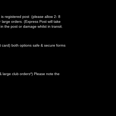
 is registered post (please allow 2- 8
 large orders. (Express Post will take
 in the post or damage whilst in transit.
 card) both options safe & secure forms
 large club orders*) Please note the