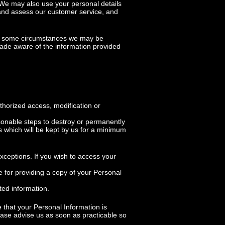
. We may also use your personal details
 and assess our customer service, and
 in some circumstances we may be
 made aware of the information provided
thorized access, modification or
sonable steps to destroy or permanently
es which will be kept by us for a minimum
xceptions. If you wish to access your
 for providing a copy of your Personal
ted information.
e that your Personal Information is
lease advise us as soon as practicable so