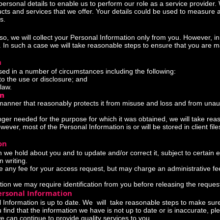
personal details to enable us to perform our role as a service provider
ducts and services that we offer. Your details could be used to measure
s.
so, we will collect your Personal Information only from you. However,
s. In such a case we will take reasonable steps to ensure that you are
n
ed in a number of circumstances including the following:
the use or disclosure; and
law.
on
 manner that reasonably protects it from misuse and loss and from unau
ger needed for the purpose for which it was obtained, we will take rea
ever, most of the Personal Information is or will be stored in client fil
on
we hold about you and to update and/or correct it, subject to certain e
n writing.
e any fee for your access request, but may charge an administrative fee
tion we may require identification from you before releasing the reques
ersonal Information
al Information is up to date. We will take reasonable steps to make sur
 find that the information we have is not up to date or is inaccurate, p
can continue to provide quality services to you.