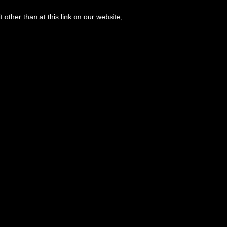
 other than at this link on our website,