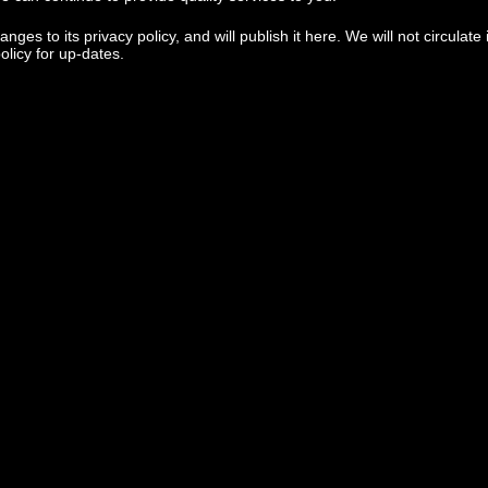
 to its privacy policy, and will publish it here. We will not circulate it
policy for up-dates.