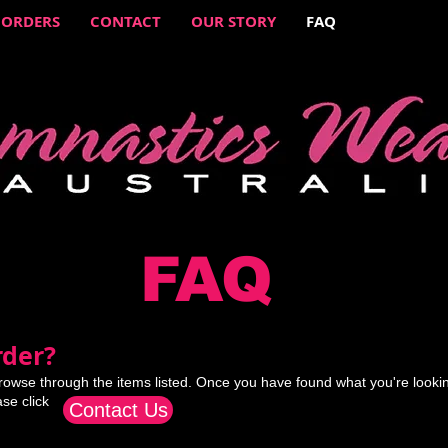
 ORDERS
CONTACT
OUR STORY
FAQ
FAQ
der?​
rowse through the items listed. Once you have found what you're lookin
ase click
Contact Us