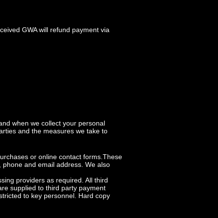
eceived GWA will refund payment via
 and when we collect your personal
parties and the measures we take to
 purchases or online contact forms.These
ss, phone and email address. We also
ng providers as required. All third
re supplied to third party payment
stricted to key personnel. Hard copy