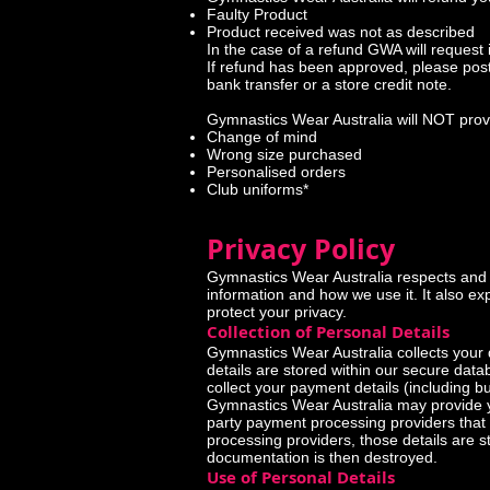
Faulty Product
Product received was not as described
In the case of a refund GWA will request 
If refund has been approved, please post
bank transfer or a store credit note.
Gymnastics Wear Australia will NOT provi
Change of mind
Wrong size purchased
Personalised orders
Club uniforms*
Privacy Policy
Gymnastics Wear Australia respects and i
information and how we use it. It also e
protect your privacy.
Collection of Personal Details
Gymnastics Wear Australia collects your 
details are stored within our secure dat
collect your payment details (including but
Gymnastics Wear Australia may provide yo
party payment processing providers that 
processing providers, those details are s
documentation is then destroyed.
Use of Personal Details