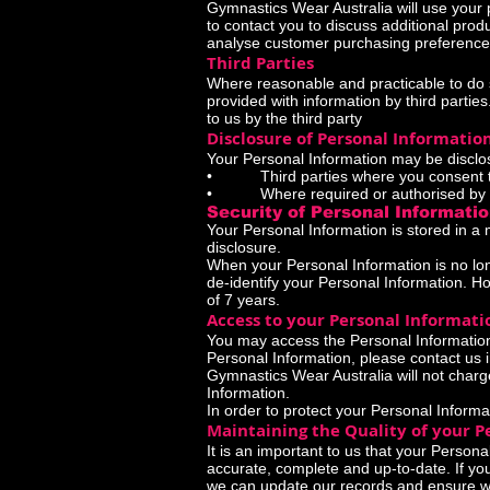
Gymnastics Wear Australia will use your 
to contact you to discuss additional pro
analyse customer purchasing preference
Third Parties
Where reasonable and practicable to do 
provided with information by third partie
to us by the third party
Disclosure of Personal Informatio
Your Personal Information may be disclos
• Third parties where you consent to 
• Where required or authorised by 
Security of Personal Informati
Your Personal Information is stored in a
disclosure.
When your Personal Information is no lon
de-identify your Personal Information. How
of 7 years.
Access to your Personal Informati
You may access the Personal Information 
Personal Information, please contact us i
Gymnastics Wear Australia will not charg
Information.
In order to protect your Personal Informa
Maintaining the Quality of your P
It is an important to us that your Person
accurate, complete and up-to-date. If you
we can update our records and ensure we 