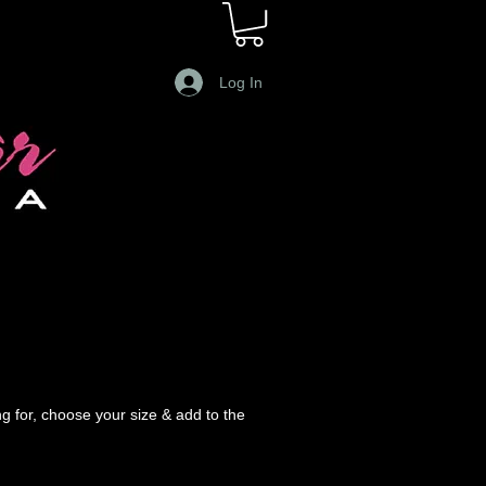
Log In
g for, choose your size & add to the