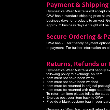
Payment & Shipping
Gymnastics Wear Australia will accept cr
GWA has a standard shipping price all ove
business days for products to arrive.) GW
approx. 2 business days & freight will be
Secure Ordering & 
GWA has 2 user friendly payment options
of payment. For further information on e
Returns, Refunds or
Gymnastics Wear Australia will happily e
following policy to exchange an item:
Item must not have been worn
Item must not have been washed
Item must be returned in original packag
Item must be returned with tags attache
To return an item please follow the steps
Express post your item back to GWA
Provide a blank postage bag in your par
Gymnastics Wear Australia will refund you