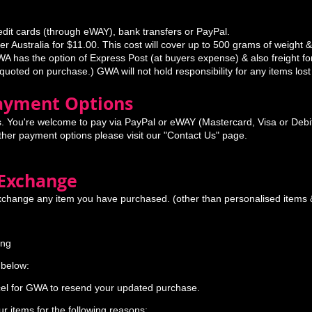
edit cards (through eWAY), bank transfers or PayPal.
r Australia for $11.00. This cost will cover up to 500 grams of weight &
A has the option of Express Post (at buyers expense) & also freight for
 quoted on purchase.) GWA will not hold responsibility for any items lost
Payment Options
. You're welcome to pay via PayPal or eWAY (Mastercard, Visa or Debit
ither payment options please visit our "Contact Us" page.
 Exchange
xchange any item you have purchased. (other than personalised items &
ing
d
 below:
cel for GWA to resend your updated purchase.
r items for the following reasons: