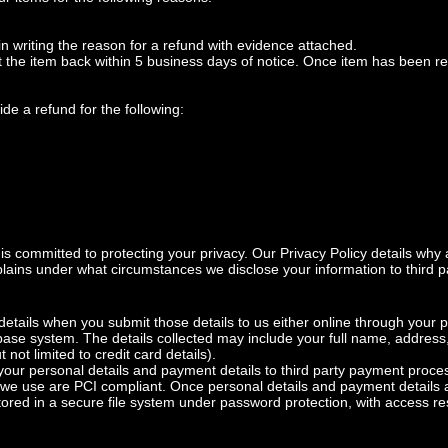
in writing the reason for a refund with evidence attached.
 the item back within 5 business days of notice. Once item has been r
de a refund for the following:
s committed to protecting your privacy. Our Privacy Policy details why
xplains under what circumstances we disclose your information to third 
details when you submit those details to us either online through your
abase system. The details collected may include your full name, addre
 not limited to credit card details).
ur personal details and payment details to third party payment processi
we use are PCI compliant. Once personal details and payment details a
tored in a secure file system under password protection, with access re