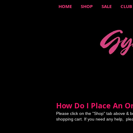
HOME
SHOP
SALE
CLUB
How Do I Place An Or
Please click on the "Shop" tab above & b
shopping cart. If you need any help, ple