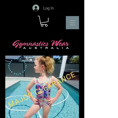
Log In