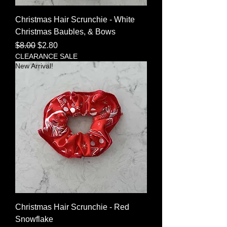
Christmas Hair Scrunchie - White
Christmas Baubles, & Bows
Regular Price
Sale Price
$8.00
$2.80
CLEARANCE SALE
New Arrival!
Christmas Hair Scrunchie - Red
Snowflake