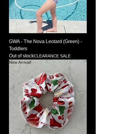
GWA - The Nova Leotard (Green) -
Toddlers
Out of stock
CLEARANCE SALE
New Arrival!