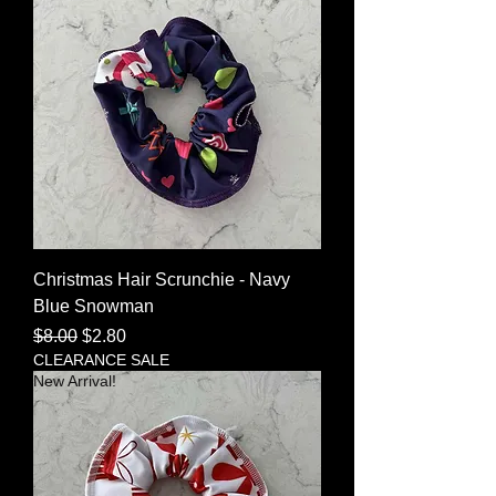
Christmas Hair Scrunchie - Navy
Blue Snowman
Regular Price
Sale Price
$8.00
$2.80
CLEARANCE SALE
New Arrival!