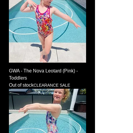
GWA - The Nova Leotard (Pink) -
Toddlers
Out of stock
CLEARANCE SALE