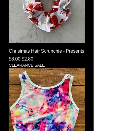
Christmas Hair Scrunchie - Presents
Regular Price
Sale Price
$8.00
$2.80
CLEARANCE SALE