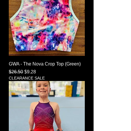
GWA - The Nova Crop Top (Green)
Regular Price
Sale Price
$26.50
$9.28
CLEARANCE SALE