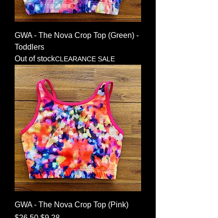
GWA - The Nova Crop Top (Green) -
Toddlers
Out of stock
CLEARANCE SALE
GWA - The Nova Crop Top (Pink)
Regular Price
Sale Price
$26.50
$9.28