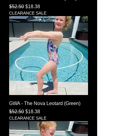
Regular Price
Sale Price
$52.50
$18.38
CLEARANCE SALE
GWA - The Nova Leotard (Green)
Regular Price
Sale Price
$52.50
$18.38
CLEARANCE SALE