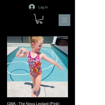
Log In
GWA - The Nova Leotard (Pink)