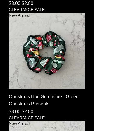
Regular Price
Sale Price
$8.00
$2.80
CLEARANCE SALE
New Arrival!
Christmas Hair Scrunchie - Green
Christmas Presents
Regular Price
Sale Price
$8.00
$2.80
CLEARANCE SALE
New Arrival!