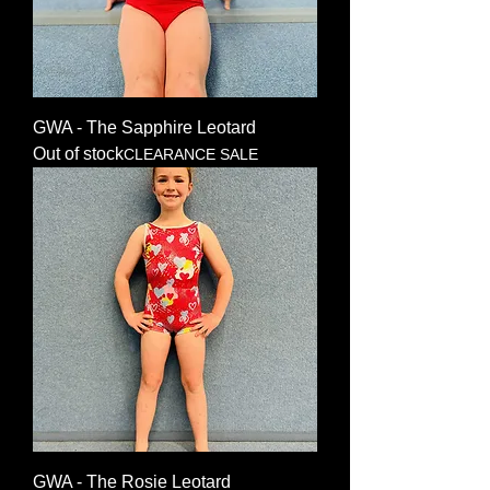
GWA - The Sapphire Leotard
Out of stock
CLEARANCE SALE
GWA - The Rosie Leotard