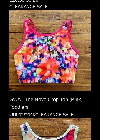
CLEARANCE SALE
GWA - The Nova Crop Top (Pink) -
Toddlers
Out of stock
CLEARANCE SALE