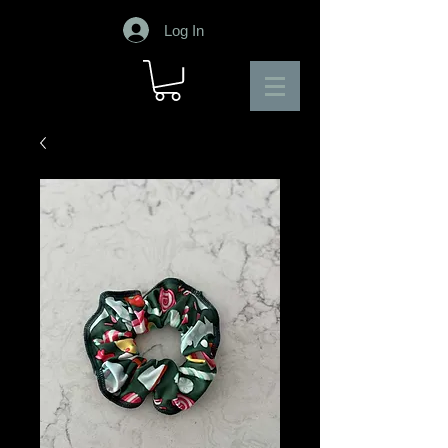
Log In