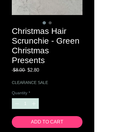
Christmas Hair
Scrunchie - Green
Christmas
Presents
Regular
Sale
 $8.00 
$2.80
Price
Price
CLEARANCE SALE
Quantity
*
ADD TO CART