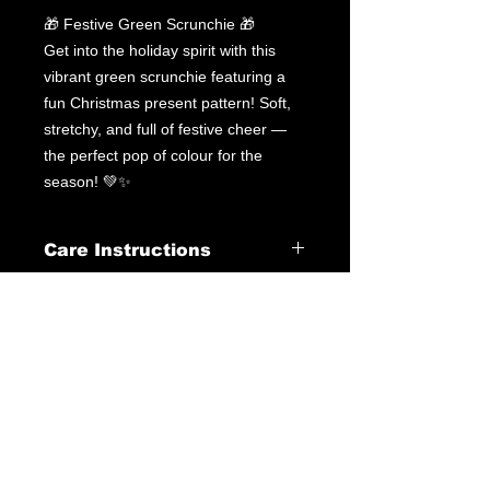
🎁 Festive Green Scrunchie 🎁
Get into the holiday spirit with this
vibrant green scrunchie featuring a
fun Christmas present pattern! Soft,
stretchy, and full of festive cheer —
the perfect pop of colour for the
season! 💚✨
Care Instructions
Leotard Care Information
At GWA we pride ourselves on
delivering fantastic service through
our products & customer interactions.
Our mission is to provide quality
leotards at a fraction of the price you
may pay elsewhere. Please follow the
below instructions to ensure best care
of your leotard at home.