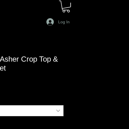
Log In
Asher Crop Top &
et
le
ce