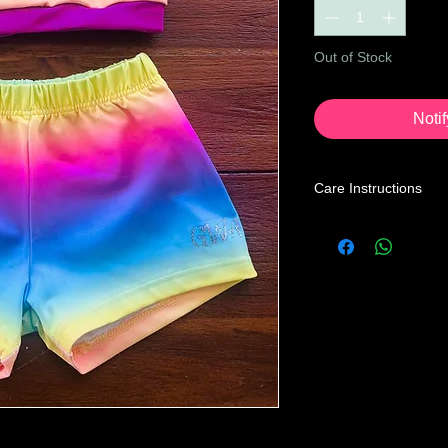
Out of Stock
Noti
Care Instructions
Leotard Care Informa
At GWA we pride ours
service through our 
Our mission is to prov
the price you may pa
below instructions to
home.
Turn leotard ins
with a mild liquid
cycle, cold water 
Recommended to t