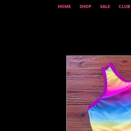
HOME
SHOP
SALE
CLUB