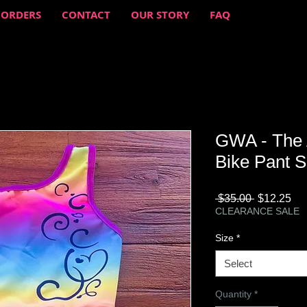
 ORDERS
CONTACT
OUR STORY
FAQ
GWA - The 
Bike Pant S
Regular
Sa
 $35.00 
$12.25
Price
Pri
CLEARANCE SALE
Size
*
Select
Quantity
*