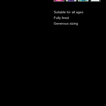
Suitable for all ages
Fully lined
Generous sizing