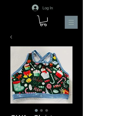
Log In