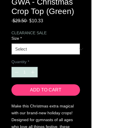
GWA - Christmas
Crop Top (Green)
Regular
Sale
 $29.50 
$10.33
Price
Price
CLEARANCE SALE
Size
*
Quantity
*
ADD TO CART
Make this Christmas extra magical
with our brand-new holiday crops!
Designed for gymnasts of all ages
who love all things festive, these