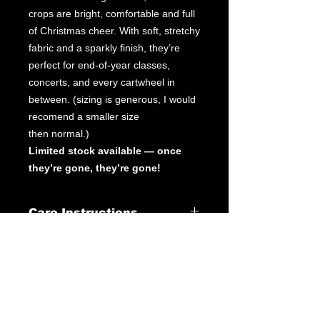
crops are bright, comfortable and full
of Christmas cheer. With soft, stretchy
fabric and a sparkly finish, they’re
perfect for end-of-year classes,
concerts, and every cartwheel in
between. (sizing is generous, I would
recomend a smaller size
then normal.)
Limited stock available — once
they’re gone, they’re gone!
Care Instructions
Leotard Care Information
At GWA we pride ourselves on
delivering fantastic service through
our products & customer interactions.
Our mission is to provide quality
leotards at a fraction of the price you