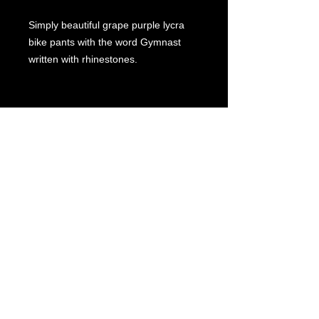
Simply beautiful grape purple lycra
bike pants with the word Gymnast
written with rhinestones.