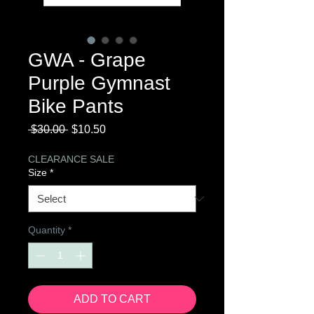
GWA - Grape
Purple Gymnast
Bike Pants
Regular
Sale
 $30.00 
$10.50
Price
Price
CLEARANCE SALE
Size
*
Quantity
*
ADD TO CART