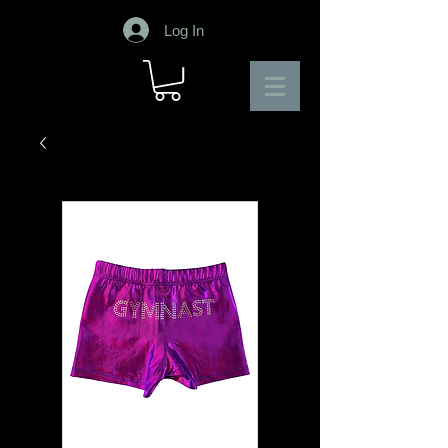
Log In