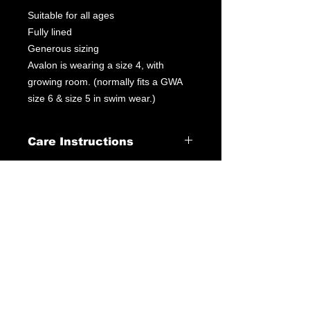
Suitable for all ages
Fully lined
Generous sizing
Avalon is wearing a size 4, with
growing room. (normally fits a GWA
size 6 & size 5 in swim wear.)
Care Instructions
Leotard Care Information
At GWA we pride ourselves on
delivering fantastic service through
our products & customer interactions.
Our mission is to provide quality
leotards at a fraction of the price you
may pay elsewhere. Please follow the
below instructions to ensure best care
of your leotard at home.
Turn leotard inside out and