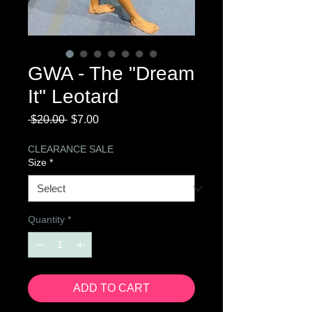
GWA - The "Dream
It" Leotard
Regular
Sale
 $20.00 
$7.00
Price
Price
CLEARANCE SALE
Size
*
Quantity
*
ADD TO CART