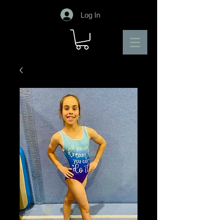
Log In