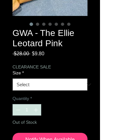
GWA - The Ellie
Leotard Pink
Regular
Sale
 $28.00 
$9.80
Price
Price
CLEARANCE SALE
Size
*
Quantity
*
Out of Stock
Notify When Available