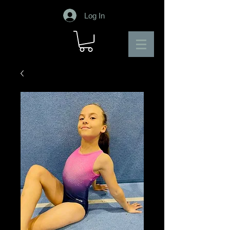
Log In