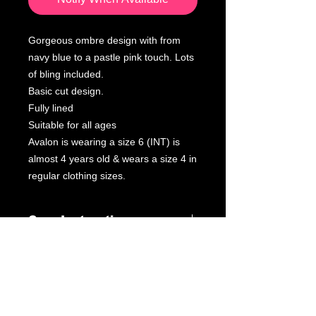
Gorgeous ombre design with from
navy blue to a pastle pink touch. Lots
of bling included.
Basic cut design.
Fully lined
Suitable for all ages
Avalon is wearing a size 6 (INT) is
almost 4 years old & wears a size 4 in
regular clothing sizes.
Care Instructions
Leotard Care Information
At GWA we pride ourselves on
delivering fantastic service through
our products & customer interactions.
Our mission is to provide quality