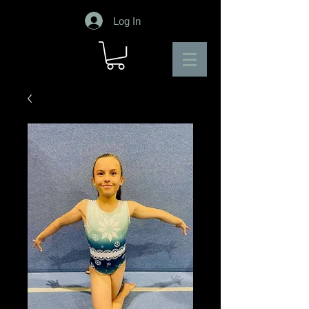
Log In