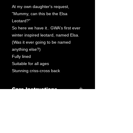
At my own daughter's request,
"Mummy, can this be the Elsa
Leotard?"
So here we have it.. GWA's first ever
winter inspired leotard, named Elsa.
(Was it ever going to be named
anything else?)
Fully lined
Suitable for all ages
Stunning criss-cross back
Care Instructions
Leotard Care Information
At GWA we pride ourselves on
delivering fantastic service through
our products & customer interactions.
Our mission is to provide quality
leotards at a fraction of the price you