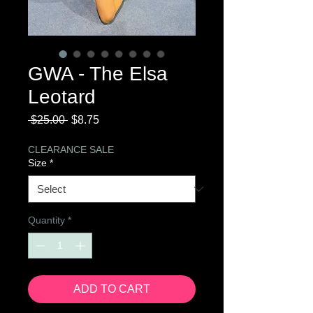
GWA - The Elsa
Leotard
Regular
Sale
 $25.00 
$8.75
Price
Price
CLEARANCE SALE
Size
*
Quantity
*
ADD TO CART