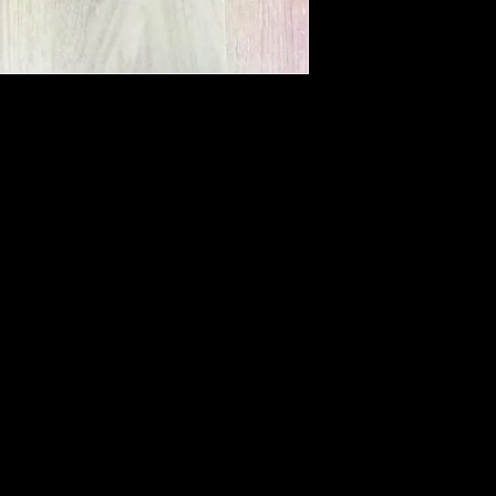
Not advised to hang
hang to dry
Please do not soa
No need to dry cl