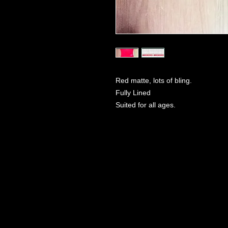
Red matte, lots of bling.
Fully Lined
Suited for all ages.