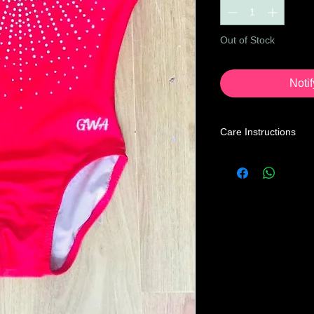
Out of Stock
Noti
Care Instructions
Leotard Care Informa
At GWA we pride ours
service through our 
Our mission is to prov
the price you may pa
below instructions to
home.
Turn leotard ins
with a mild liquid
cycle, cold water 
Recommended to t