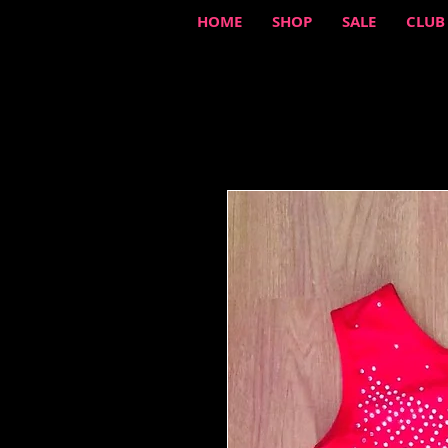
HOME
SHOP
SALE
CLUB