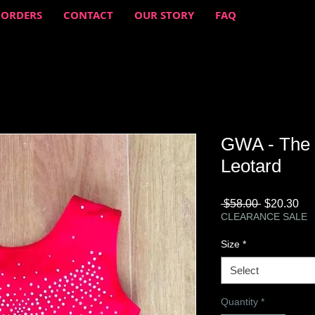
 ORDERS
CONTACT
OUR STORY
FAQ
GWA - The 
Leotard
Regular
Sa
 $58.00 
$20.30
Price
Pri
CLEARANCE SALE
Size
*
Select
Quantity
*