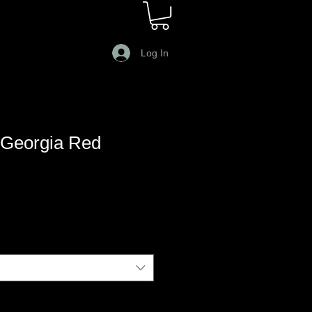
Log In
Georgia Red
le
ce