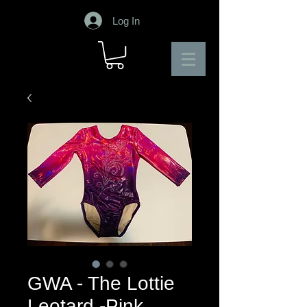
Log In
GWA - The Lottie
Leotard -Pink