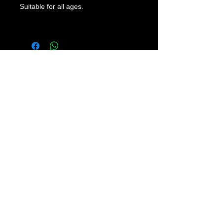
Suitable for all ages.