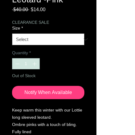
Regular
Sale
 $40.00 
$14.00
Price
Price
CLEARANCE SALE
Size
*
Quantity
*
Out of Stock
Notify When Available
Keep warm this winter with our Lottie
long sleeved leotard.
Ombre pinks with a touch of bling.
Fully lined