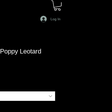
Log In
Poppy Leotard
le
ce