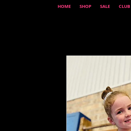
HOME
SHOP
SALE
CLUB