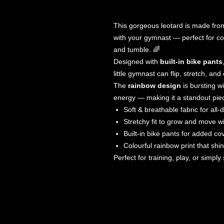
This gorgeous leotard is made fr
with your gymnast — perfect for co
and tumble. 🌈
Designed with
built-in bike pants
little gymnast can flip, stretch, and
The
rainbow design
is bursting wi
energy — making it a standout piece 
Soft & breathable fabric for all-
Stretchy fit to grow and move w
Built-in bike pants for added c
Colourful rainbow print that shi
Perfect for training, play, or simpl