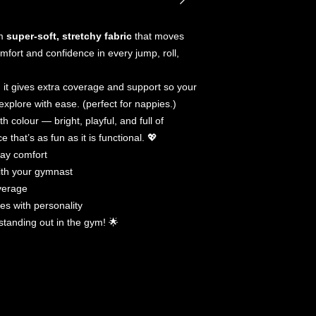
Please do not soa
No need to dry cl
om
super-soft, stretchy fabric
that moves
mfort and confidence in every jump, roll,
, it gives extra coverage and support so your
 explore with ease. (perfect for nappies.)
th colour — bright, playful, and full of
that’s as fun as it is functional. 💖
day comfort
ith your gymnast
overage
nes with personality
y standing out in the gym! 🌟