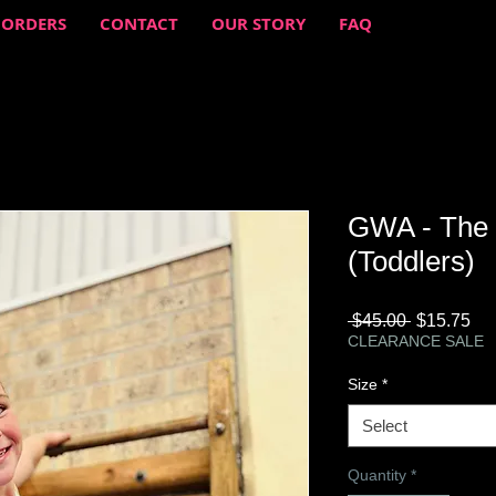
 ORDERS
CONTACT
OUR STORY
FAQ
GWA - The 
(Toddlers)
Regular
Sa
 $45.00 
$15.75
Price
Pri
CLEARANCE SALE
Size
*
Select
Quantity
*