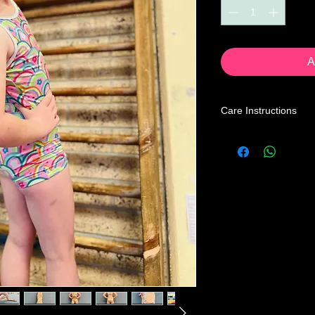
A
Care Instructions
Leotard Care Informa
At GWA we pride ours
service through our 
Our mission is to prov
the price you may pa
below instructions to
home.
Turn leotard ins
with a mild liquid
cycle, cold water 
Recommended to t
Not advised to hang
hang to dry