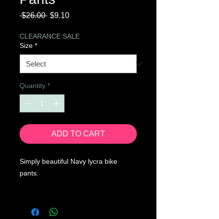
Regular
Sale
 $26.00 
$9.10
Price
Price
CLEARANCE SALE
Size
*
Quantity
*
ADD TO CART
Simply beautiful Navy lycra bike
pants.