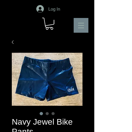
Log In
Navy Jewel Bike
Pants