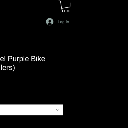
Log In
l Purple Bike
lers)
e