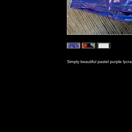
Simply beautiful pastel purple lycr