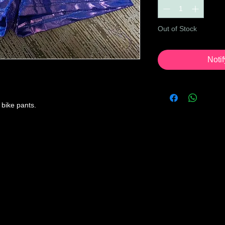
Out of Stock
Noti
a bike pants.