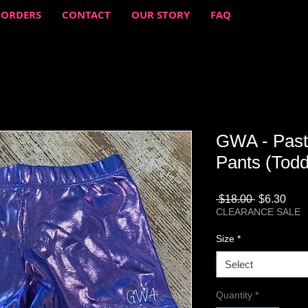
 ORDERS
CONTACT
OUR STORY
FAQ
GWA - Paste
Pants (Todd
Regular
Sale
 $18.00 
$6.30
Price
Pric
CLEARANCE SALE
Size
*
Select
Quantity
*