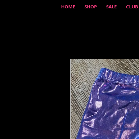
HOME
SHOP
SALE
CLUB